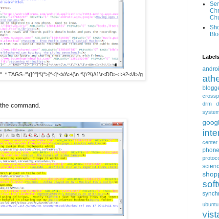
Ser
Chr
Ch
Sh
Blo
Label
andro
.* TAGS="\([^"]*\)">[^<]*<\/A>\(\n.*\)\?\)/\1\r<DD><I>\2<\/I>/g
ath
blogg
crossp
drm
d
y the command.
syste
goog
inte
center
phon
protoc
scien
shop
sof
synch
ubuntu
vist