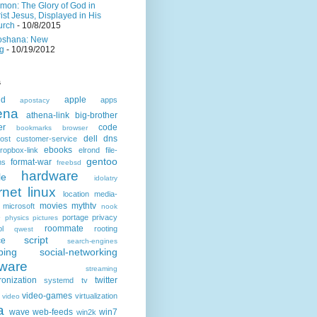
mon: The Glory of God in
ist Jesus, Displayed in His
urch
- 10/8/2015
oshana: New
g
- 10/19/2012
s
id
apple
apps
apostacy
ena
athena-link
big-brother
er
code
bookmarks
browser
dell
dns
ost
customer-service
ebooks
ropbox-link
elrond
file-
gentoo
format-war
ms
freebsd
hardware
le
idolatry
rnet
linux
location
media-
movies
mythtv
microsoft
nook
e
portage
privacy
physics
pictures
roommate
ol
rooting
qwest
script
ce
search-engines
ping
social-networking
tware
streaming
ronization
twitter
systemd
tv
video-games
virtualization
video
a
wave
web-feeds
win7
win2k