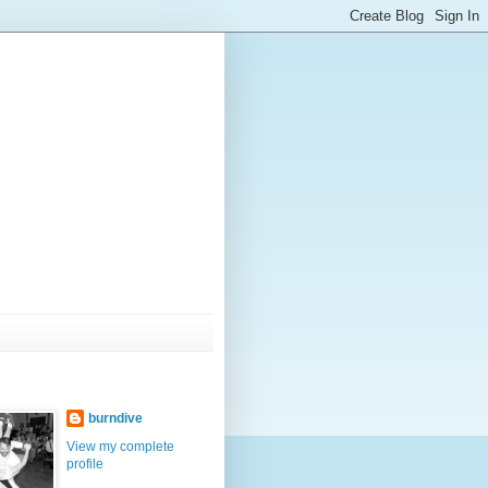
burndive
View my complete
profile