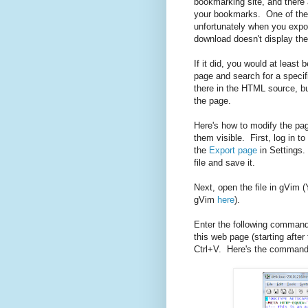
bookmarking site, and there
your bookmarks. One of the
unfortunately when you expo
download doesn't display the
If it did, you would at least
page and search for a specif
there in the HTML source, but
the page.
Here's how to modify the pa
them visible. First, log in to
the
Export page
in Settings.
file and save it.
Next, open the file in gVim
gVim
here
).
Enter the following command. 
this web page (starting after
Ctrl+V. Here's the command