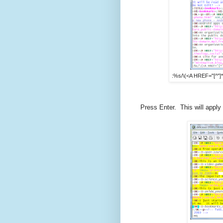
:%s/\(<A HREF="[^"]*" 
Press Enter. This will appl