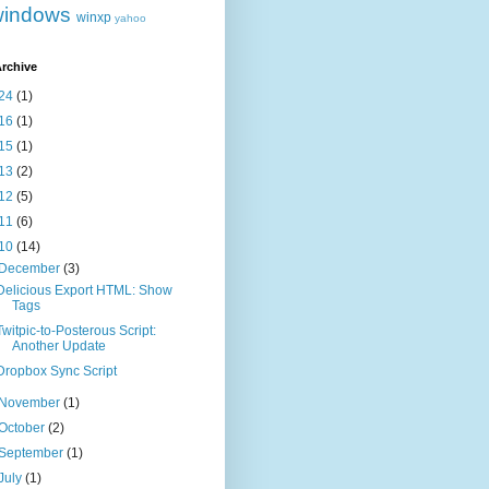
windows
winxp
yahoo
rchive
24
(1)
16
(1)
15
(1)
13
(2)
12
(5)
11
(6)
10
(14)
December
(3)
Delicious Export HTML: Show
Tags
Twitpic-to-Posterous Script:
Another Update
Dropbox Sync Script
November
(1)
October
(2)
September
(1)
July
(1)