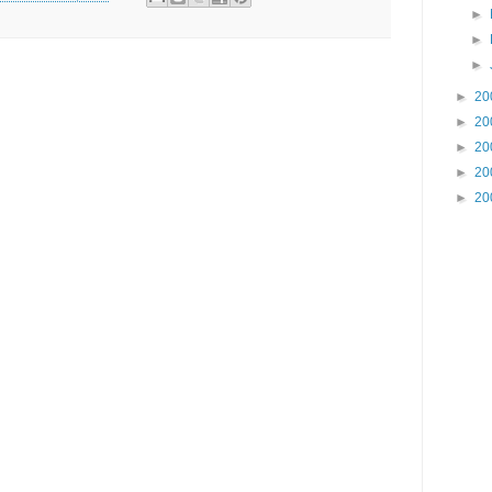
►
►
►
►
20
►
20
►
20
►
20
►
20