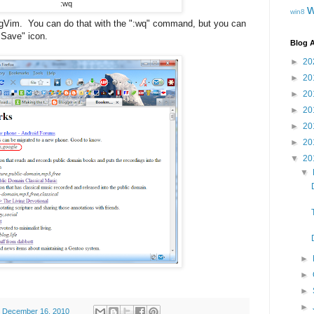
:wq
win8
t gVim. You can do that with the ":wq" command, but you can
 "Save" icon.
Blog A
►
20
►
20
►
20
►
20
►
20
►
20
▼
20
▼
►
►
►
►
, December 16, 2010