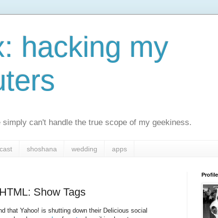
x: hacking my
ters
simply can't handle the true scope of my geekiness.
cast
shoshana
wedding
apps
Profile
t HTML: Show Tags
d that Yahoo! is shutting down their Delicious social