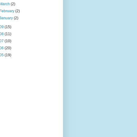
March
(2)
February
(2)
January
(2)
09
(15)
08
(11)
07
(10)
06
(20)
05
(19)