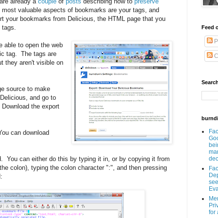
 are already a
couple
of
posts
describing how to
preserve
 most valuable aspects of bookmarks are your tags, and
rt your bookmarks from Delicious, the HTML page that you
 tags.
Feed o
P
 be able to open the web
ic tag. The tags are
C
 they aren't visible on
Search
ge source to make
 Delicious, and go to
 Download the export
burnd
Fa
 (You can download
Goo
bei
man
You can either do this by typing it in, or by copying it from
dec
 the colon), typing the colon character ":", and then pressing
Fa
Dep
:
see
Eva
Men
Pri
for