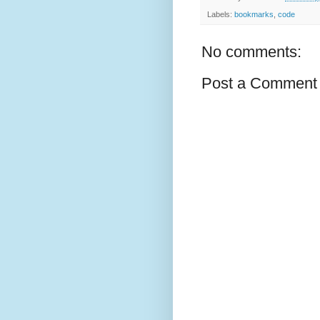
Labels:
bookmarks
,
code
No comments:
Post a Comment