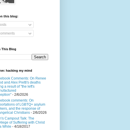
n this blog:
osts
omments
 This Blog
ive: hacking my mind
cebook Comments: On Renee
d and Alex Pretti's deaths
ng a result of "the left's
ufactured
eption"
- 2/6/2026
cebook comments: On
ortations of LGBTQ+ asylum
kers, and the response of
ngelical Christians
- 2/6/2026
's Campout Talk: The
vilege of Suffering with Christ
 a While
- 4/18/2017