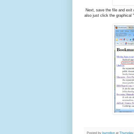
Next, save the file and exi
also just click the graphical
Posted by
burndive
at
Thursday