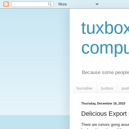
tuxbo
compu
Because some people 
burndive
tuxbox
pod
Thursday, December 16, 2010
Delicious Expor
There are rumors going aroun