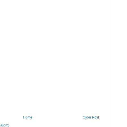
Home
Older Post
(Atom)