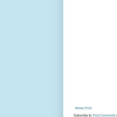
Newer Post
Subscribe to:
Post Comments 