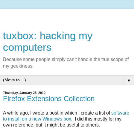
tuxbox: hacking my
computers
Because some people simply can't handle the true scope of
my geekiness.
▼
Thursday, January 28, 2010
Firefox Extensions Collection
A while ago, I wrote a post in which I create a list of
software
to install on a new Windows box
. I did this mostly for my
own reference, but it might be useful to others.