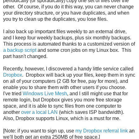
periodically (or sporadically) copy one set of files over the
other. Of course, if you do it this way, you can never change
your directory structure, or you have duplicates, and when
you try to clean up the duplicates, you lose files.
I also back up important files weekly to an external drive,
and I keep four weekly backups, plus six monthly backups.
This process is automated thanks to a customized version of
a backup script
and some cron jobs on my Linux box. This
part hasn't changed.
Recently, however, I discovered a handy little service called
Dropbox
. Dropbox will back up your files, keep them in sync
on all of your computers (2 GB for free, pay for more), and
enable you to share them with other users if you choose.
I've tried
Windows Live Mesh
, and I still might use that for
remote login, but Dropbox gives you more free storage
space, and it is able to sync files from one computer to
another
over a local LAN
(which saves ISP bandwidth).
Also, Dropbox supports Linux, which is a must for me.
[Note: if you want to sign up, use
my Dropbox referral link
an
we'll both get an extra 250MB of free space.]