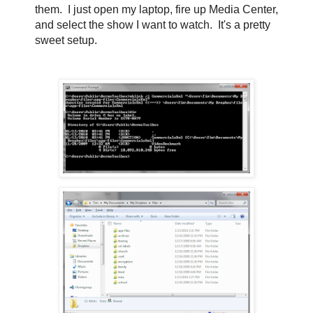
them. I just open my laptop, fire up Media Center,
and select the show I want to watch. It's a pretty
sweet setup.