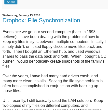
Share
Wednesday, January 13, 2010
Dropbox: File Synchronization
Ever since we got our second computer (back in 1998, I
believe), I have been dealing with the problem of how to
keep my files in sync between multiple computers. Initially, I
simply didn't, or I used floppy disks to move files back and
forth. Then I bought an Ethernet hub, and used windows
shares to pass the data back and forth. When I bought a CD
burner, I would periodically create snapshots of the family's
files.
Over the years, I have had many hard drives crash, and
many more clean installs. Solving the file sync problem is
often best accomplished in conjunction with backing up
those files.
Until recently, I still basically used the LAN solution: Keep
two copies of my files on different computers, and