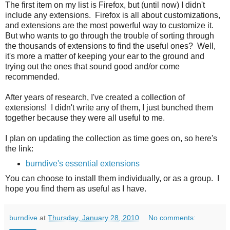
The first item on my list is Firefox, but (until now) I didn't
include any extensions. Firefox is all about customizations,
and extensions are the most powerful way to customize it.
But who wants to go through the trouble of sorting through
the thousands of extensions to find the useful ones? Well,
it's more a matter of keeping your ear to the ground and
trying out the ones that sound good and/or come
recommended.
After years of research, I've created a collection of
extensions! I didn't write any of them, I just bunched them
together because they were all useful to me.
I plan on updating the collection as time goes on, so here's
the link:
burndive's essential extensions
You can choose to install them individually, or as a group. I
hope you find them as useful as I have.
burndive
at
Thursday, January 28, 2010
No comments: