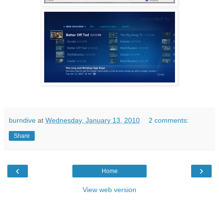
burndive
at
Wednesday, January 13, 2010
2 comments:
Share
‹
›
Home
View web version