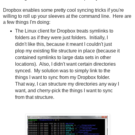
Dropbox enables some pretty cool syncing tricks if you're
willing to roll up your sleeves at the command line. Here are
a few things I'm doing:
The Linux client for Dropbox treats symlinks to
folders as if they were just folders. Initially, I
didn't like this, because it meant I couldn't just
plop my existing file structure in place (because it
contained symlinks to large data sets in other
locations). Also, I didn't want certain directories
synced. My solution was to simply link to the
things I want to sync from my Dropbox folder.
That way, I can structure my directories any way I
want, and cherry-pick the things I want to sync
from that structure.