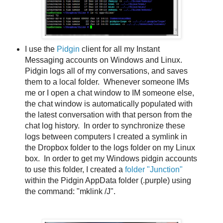
I use the
Pidgin
client for all my Instant
Messaging accounts on Windows and Linux.
Pidgin logs all of my conversations, and saves
them to a local folder. Whenever someone IMs
me or I open a chat window to IM someone else,
the chat window is automatically populated with
the latest conversation with that person from the
chat log history. In order to synchronize these
logs between computers I created a symlink in
the Dropbox folder to the logs folder on my Linux
box. In order to get my Windows pidgin accounts
to use this folder, I created a
folder "Junction"
within the Pidgin AppData folder (.purple) using
the command: "mklink /J".