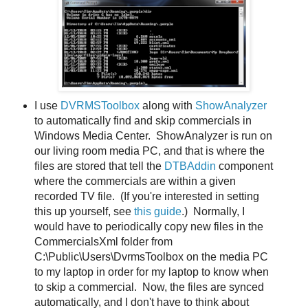
I use
DVRMSToolbox
along with
ShowAnalyzer
to automatically find and skip commercials in
Windows Media Center. ShowAnalyzer is run on
our living room media PC, and that is where the
files are stored that tell the
DTBAddin
component
where the commercials are within a given
recorded TV file. (If you're interested in setting
this up yourself, see
this guide
.) Normally, I
would have to periodically copy new files in the
CommercialsXml folder from
C:\Public\Users\DvrmsToolbox on the media PC
to my laptop in order for my laptop to know when
to skip a commercial. Now, the files are synced
automatically, and I don't have to think about