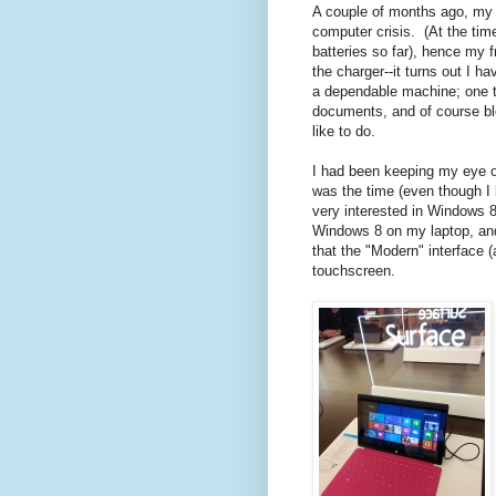
A couple of months ago, my l
computer crisis. (At the time
batteries so far), hence my f
the charger--it turns out I 
a dependable machine; one t
documents, and of course bl
like to do.
I had been keeping my eye on
was the time (even though I 
very interested in Windows 8
Windows 8 on my laptop, and 
that the "Modern" interface 
touchscreen.