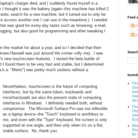
aptop's charger died, and I suddenly found myself in a
 I thought it was the battery (again--this machine has killed 2
rantic search for a new machine, but it turned out to only be
Feed o
have access another one I can use in the meantime.) I needed
hat was good for every-day tasks such as browsing, e-mail,
P
ogging, but also good for programming and other tweaking I
A
 the market for about a year, and so I decided that then
Search
knew Haswell was just around the corner--silly me). I was
's new touchscreen features. I tested the beta builds of
I found them to be very fast and stable, but I determined
(a.k.a. "Metro") was pretty much useless without a
burnd
Fa
Nevertheless, touchscreen is the future of computing
Goo
interfaces, but by the same token, keyboards and
bei
man
mice/trackpads are also the present state of computing
dec
interfaces in Windows. I definitely needed both, without
Fa
compromise. The Microsoft Surface Pro was too inflexible
Dep
as a laptop device--the "Touch" keyboard is worthless to
see
me, and even with the "Type" keyboard, the screen is only
Eva
supported at one angle, and then only when it's on a flat,
Men
Pri
stable surface. No, thank you.
for