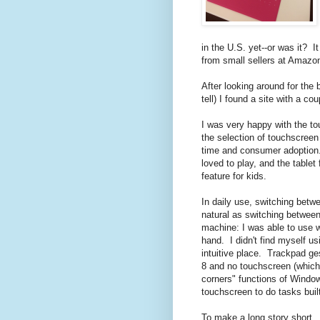
in the U.S. yet--or was it? It
from small sellers at Amazo
After looking around for the 
tell) I found a site with a co
I was very happy with the to
the selection of touchscreen 
time and consumer adoption.
loved to play, and the table
feature for kids.
In daily use, switching bet
natural as switching between
machine: I was able to use 
hand. I didn't find myself u
intuitive place. Trackpad g
8 and no touchscreen (which 
corners" functions of Window
touchscreen to do tasks buil
To make a long story short