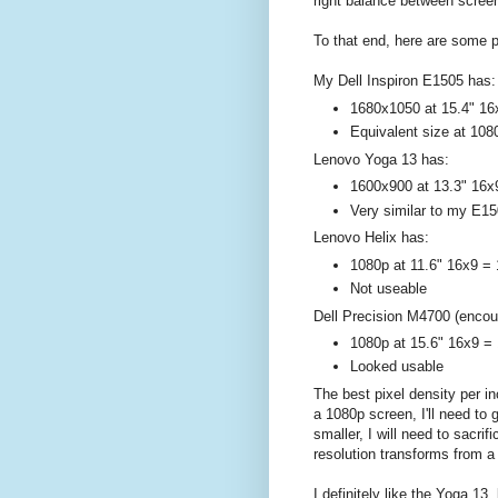
right balance between screen
To that end, here are some p
My Dell Inspiron E1505 has:
1680x1050 at 15.4" 16
Equivalent size at 108
Lenovo Yoga 13 has:
1600x900 at 13.3" 16x
Very similar to my E15
Lenovo Helix has:
1080p at 11.6" 16x9 = 
Not useable
Dell Precision M4700 (encou
1080p at 15.6" 16x9 = 
Looked usable
The best pixel density per i
a 1080p screen, I'll need to 
smaller, I will need to sacr
resolution transforms from a
I definitely like the Yoga 13,