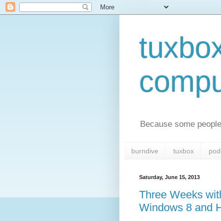
tuxbo
compu
Because some people 
burndive
tuxbox
pod
Saturday, June 15, 2013
Three Weeks with
Windows 8 and 