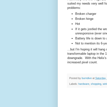
suited my needs very well for
problems:
Broken charger
Broken hinge
Hot
If it gets jostled the 
unresponsive (ever sin
Battery life is down to
Not to mention its 6-ye
...but I'm hoping it will han
transformable laptop in the 
downgrade. With the Helix's 
increased pixel count.
Posted by
burndive
at
Saturday,
Labels:
hardware
,
shopping
,
win