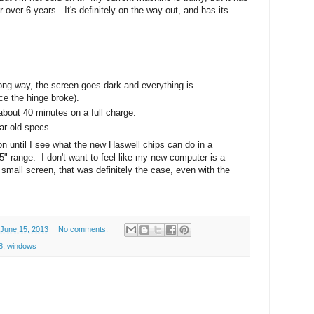
 over 6 years. It's definitely on the way out, and has its
wrong way, the screen goes dark and everything is
ce the hinge broke).
 about 40 minutes on a full charge.
ar-old specs.
g on until I see what the new Haswell chips can do in a
15" range. I don't want to feel like my new computer is a
small screen, that was definitely the case, even with the
 June 15, 2013
No comments:
8
,
windows