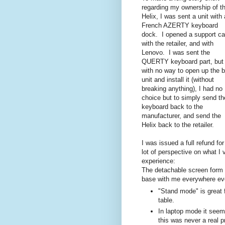
regarding my ownership of t
Helix, I was sent a unit with 
French AZERTY keyboard
dock. I opened a support c
with the retailer, and with
Lenovo. I was sent the
QUERTY keyboard part, but
with no way to open up the 
unit and install it (without
breaking anything), I had no
choice but to simply send th
keyboard back to the
manufacturer, and send the
Helix back to the retailer.
I was issued a full refund f
lot of perspective on what I
experience:
The detachable screen form 
base with me everywhere even
"Stand mode" is great f
table.
In laptop mode it seem
this was never a real 