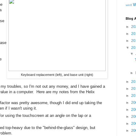
he
win8
a
Blog A
ase
►
20
►
20
►
20
base
▼
20
▼
e
►
Keyboard replacement (left), and base unit (right)
►
20
or my troubles, so I'm not out any money, and I have gained a
►
20
 value in a computer. Here are my notes from the Helix
►
20
factor was pretty awesome, though I did end up taking the
►
20
 if I wasn't using it.
►
20
or using the touchscreen at an angle on the lap or a
►
20
►
20
ed top-heavy due to the "behind-the-glass" design, but
►
20
problem.