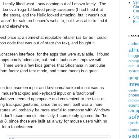
Ser
I really liked what I saw coming out of Lenovo lately. The
Chr
Lenovo Yoga 13 looked pretty awesome (I had tried it at
Ch
the store), and the Helix looked amazing, but it wasn't out
Sh
 wasn't for sale on Lenovo's website, but I was able to find it
Blo
n and elsewhere.
Label
best price at a somewhat reputable retailer (as far as I could
upon code that was out of state (no tax), and bought it.
andro
ath
uchscreen interface, for the apps that were available. I found
blogg
apps barely adequate, but that situation will improve with
crossp
 There were a few kids games that Shoshana in particular
drm
d
t form factor (and tent mode, and stand mode) is a great
syste
goog
inte
ween touchscreen input and keyboard/trackpad input was as
center
 mouse/trackpad and keyboard input on a 'traditional'
phon
whatever seemed appropriate and convenient to the task at
protoc
sing trackpad gestures, since the screen itself was a more
scien
estures will probably be more useful to someone with Windows
shop
I don't recommend). Similarly, I completely ignored the "hot
sof
s 8, since those are built as a way for mouse users with no
synch
t for a touchscreen.
ubuntu
vist