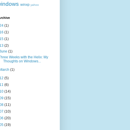
windows
winxp
yahoo
rchive
24
(1)
16
(1)
15
(1)
13
(2)
June
(1)
Three Weeks with the Helix: My
Thoughts on Windows...
March
(1)
12
(5)
11
(6)
10
(14)
09
(15)
08
(11)
07
(10)
06
(20)
05
(19)