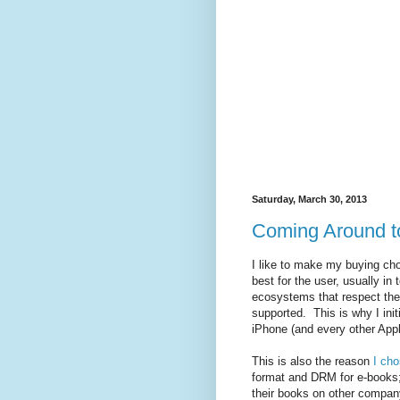
Saturday, March 30, 2013
Coming Around to
I like to make my buying cho
best for the user, usually in 
ecosystems that respect the u
supported. This is why I init
iPhone (and every other Appl
This is also the reason
I cho
format and DRM for e-books; 
their books on other compan