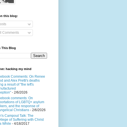
n this blog:
osts
ll Comments
 This Blog
ive: hacking my mind
cebook Comments: On Renee
d and Alex Pretti's deaths
ng a result of "the left's
ufactured
eption"
- 2/6/2026
cebook comments: On
ortations of LGBTQ+ asylum
kers, and the response of
ngelical Christians
- 2/6/2026
's Campout Talk: The
vilege of Suffering with Christ
 a While
- 4/18/2017