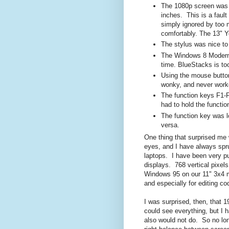
The 1080p screen was s
inches. This is a faul
simply ignored by too 
comfortably. The 13" Yo
The stylus was nice to
The Windows 8 Modern 
time. BlueStacks is to
Using the mouse butto
wonky, and never work
The function keys F1-F1
had to hold the functi
The function key was l
versa.
One thing that surprised me w
eyes, and I have always spru
laptops. I have been very p
displays. 768 vertical pixel
Windows 95 on our 11" 3x4 mon
and especially for editing cod
I was surprised, then, that 
could see everything, but I h
also would not do. So no lon