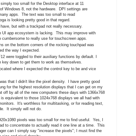
imply too small for the Desktop interface at 11
t of Windows 8, not the hardware. DPI settings are
many apps. The text was too small to read
ga is looking pretty good in that regard.
 have, but with a trackpad not really necessary.
UI app ecosystem is lacking. This may improve with
o cumbersome to really use for touchscreen apps.
ns on the bottom corners of the rocking touchpad was
ed the way I expected.
2 were toggled to their auxiliary functions by default. I
on key down to get them to work as themselves.
ocated where I expected the control key to be and vice
as that I didn't like the pixel density. I have pretty good
ng for the highest resolution displays that I can get on my
ut off by all of the new computers these days with 1366x768
s is equivalent to those 1024x768 displays we all had with
itors. It's worthless for multitasking, or for reading text,
e. It simply will not do.
1920x1080 pixels was too small for me to find useful. Yes, I
ad to concentrate to actually read it one line at a time. This
ger can I simply say "increase the pixels"; I must find the