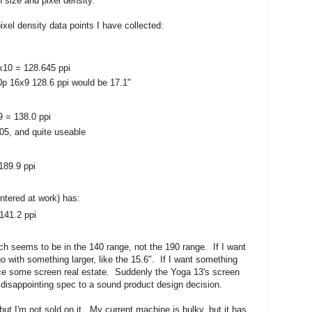
 size and pixel density.
ixel density data points I have collected:
x10 = 128.645 ppi
0p 16x9 128.6 ppi would be 17.1"
9 = 138.0 ppi
05, and quite useable
189.9 ppi
ntered at work) has:
141.2 ppi
nch seems to be in the 140 range, not the 190 range. If I want
go with something larger, like the 15.6". If I want something
ifice some screen real estate. Suddenly the Yoga 13's screen
 disappointing spec to a sound product design decision.
 but I'm not sold on it. My current machine is bulky, but it has