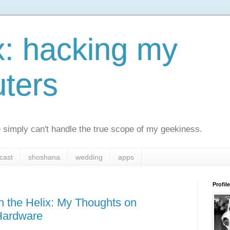
x: hacking my
ters
simply can't handle the true scope of my geekiness.
cast
shoshana
wedding
apps
Profile
 the Helix: My Thoughts on
Hardware