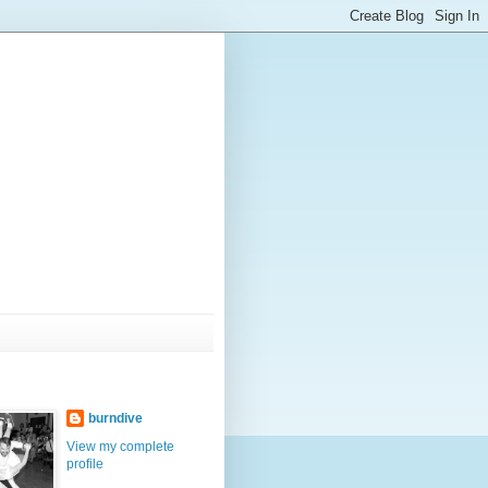
burndive
View my complete
profile