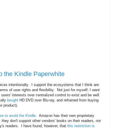
 the Kindle Paperwhite
ices intentionally. I support the ecosystems that I think are
terms of user rights and flexibility. Not just for myself; I want
sers' interests over centralized control to exist and be well
ially
bought
HD DVD over Blu-ray, and refrained from buying
e product).
se to avoid the Kindle
. Amazon has their own proprietary
they don't support other vendors' books on their readers, nor
y's readers. I have found, however, that
this restriction is