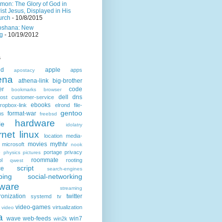
mon: The Glory of God in
ist Jesus, Displayed in His
urch
- 10/8/2015
oshana: New
g
- 10/19/2012
s
id
apple
apps
apostacy
ena
athena-link
big-brother
er
code
bookmarks
browser
dell
dns
ost
customer-service
ebooks
ropbox-link
elrond
file-
gentoo
format-war
ms
freebsd
hardware
le
idolatry
rnet
linux
location
media-
movies
mythtv
microsoft
nook
e
portage
privacy
physics
pictures
roommate
ol
rooting
qwest
script
ce
search-engines
ping
social-networking
tware
streaming
ronization
twitter
systemd
tv
video-games
virtualization
video
a
wave
web-feeds
win7
win2k