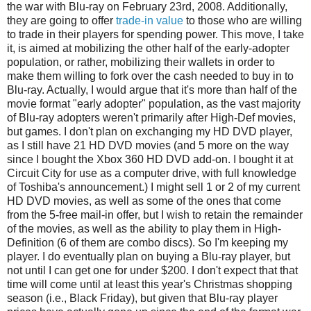
the war with Blu-ray on February 23rd, 2008. Additionally,
they are going to offer
trade-in value
to those who are willing
to trade in their players for spending power. This move, I take
it, is aimed at mobilizing the other half of the early-adopter
population, or rather, mobilizing their wallets in order to
make them willing to fork over the cash needed to buy in to
Blu-ray. Actually, I would argue that it's more than half of the
movie format "early adopter" population, as the vast majority
of Blu-ray adopters weren't primarily after High-Def movies,
but games. I don't plan on exchanging my HD DVD player,
as I still have 21 HD DVD movies (and 5 more on the way
since I bought the Xbox 360 HD DVD add-on. I bought it at
Circuit City for use as a computer drive, with full knowledge
of Toshiba's announcement.) I might sell 1 or 2 of my current
HD DVD movies, as well as some of the ones that come
from the 5-free mail-in offer, but I wish to retain the remainder
of the movies, as well as the ability to play them in High-
Definition (6 of them are combo discs). So I'm keeping my
player. I do eventually plan on buying a Blu-ray player, but
not until I can get one for under $200. I don't expect that that
time will come until at least this year's Christmas shopping
season (i.e., Black Friday), but given that Blu-ray player