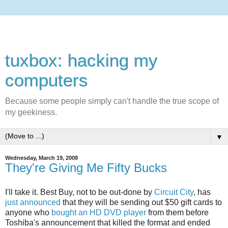
tuxbox: hacking my
computers
Because some people simply can't handle the true scope of
my geekiness.
▼
Wednesday, March 19, 2008
They're Giving Me Fifty Bucks
I'll take it. Best Buy, not to be out-done by
Circuit City
, has
just announced
that they will be sending out $50 gift cards to
anyone who
bought an HD DVD player
from them before
Toshiba's announcement that killed the format and ended