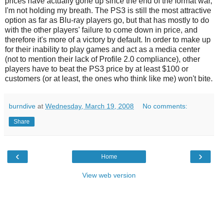
prices have actually gone up since the end of the format war,
I'm not holding my breath. The PS3 is still the most attractive
option as far as Blu-ray players go, but that has mostly to do
with the other players' failure to come down in price, and
therefore it's more of a victory by default. In order to make up
for their inability to play games and act as a media center
(not to mention their lack of Profile 2.0 compliance), other
players have to beat the PS3 price by at least $100 or
customers (or at least, the ones who think like me) won't bite.
burndive
at
Wednesday, March 19, 2008
No comments:
Share
‹
›
Home
View web version