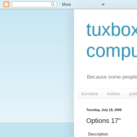
tuxbo
compu
Because some people 
burndive
tuxbox
pod
Tuesday, July 18, 2006
Options 17"
Description