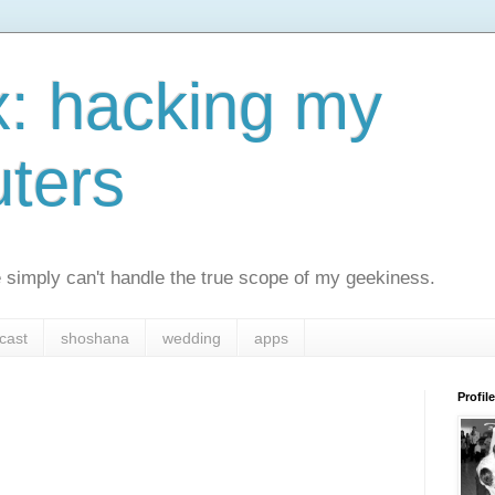
x: hacking my
ters
simply can't handle the true scope of my geekiness.
cast
shoshana
wedding
apps
Profile