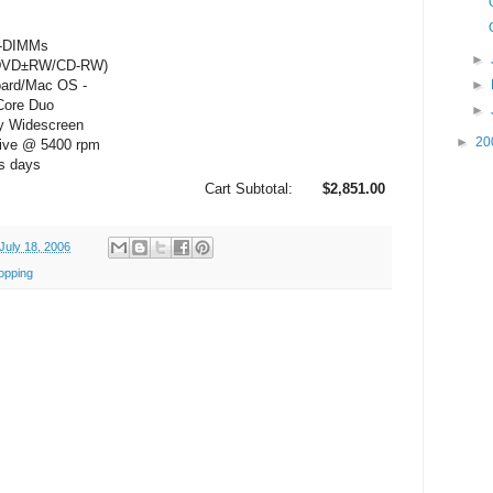
O-DIMMs
►
/DVD±RW/CD-RW)
oard/Mac OS -
►
Core Duo
►
y Widescreen
►
20
rive @ 5400 rpm
ss days
Cart Subtotal:
$2,851.00
July 18, 2006
opping