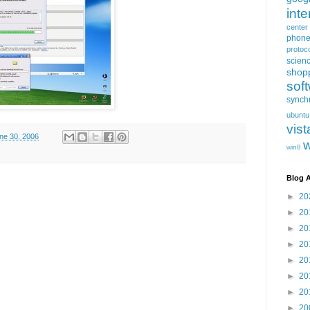
inte
center
phon
protoc
scien
shop
sof
synch
ubuntu
vist
une 30, 2006
win8
Blog A
►
20
►
20
►
20
►
20
►
20
►
20
►
20
►
20