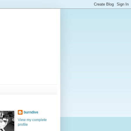
burndive
View my complete
profile