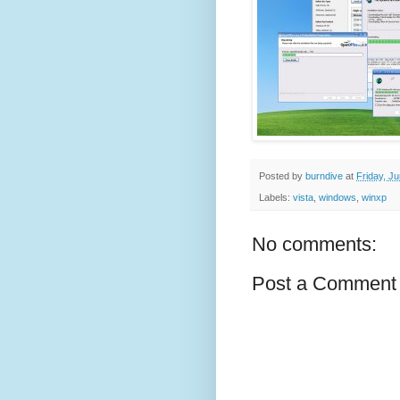
Posted by
burndive
at
Friday, J
Labels:
vista
,
windows
,
winxp
No comments:
Post a Comment