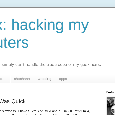
x: hacking my
ters
simply can't handle the true scope of my geekiness.
cast
shoshana
wedding
apps
Profile
 Was Quick
ll the slowness. I have 512MB of RAM and a 2.0GHz Pentium 4,