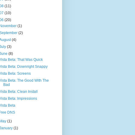
08
(11)
07
(10)
06
(20)
November
(1)
September
(2)
August
(4)
July
(3)
June
(8)
Vista Beta: That Was Quick
Vista Beta: Downright Snappy
Vista Beta: Screens
Vista Beta: The Good With The
Bad
Vista Beta: Clean Install
Vista Beta: Impressions
Vista Beta
Free DNS
May
(1)
January
(1)