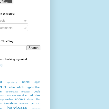
n this blog:
osts
omments
 This Blog
ive: hacking my mind
g...
s
id
apple
apps
apostacy
ena
athena-link
big-brother
er
code
bookmarks
browser
dell
dns
ost
customer-service
ebooks
ropbox-link
elrond
file-
gentoo
format-war
ms
freebsd
hardware
le
idolatry