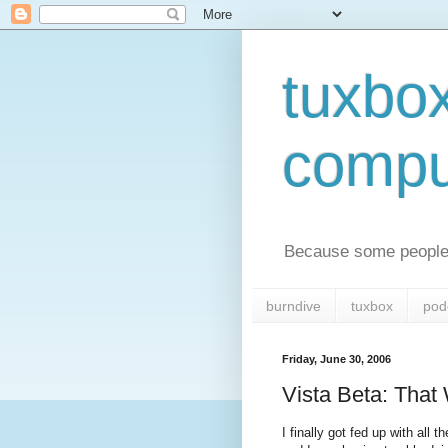
tuxbo
compu
Because some people 
burndive
tuxbox
pod
Friday, June 30, 2006
Vista Beta: That
I finally got fed up with a