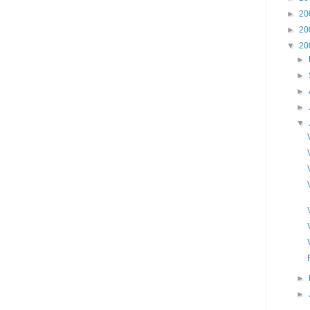
►
20
►
20
▼
20
►
►
►
►
▼
►
►