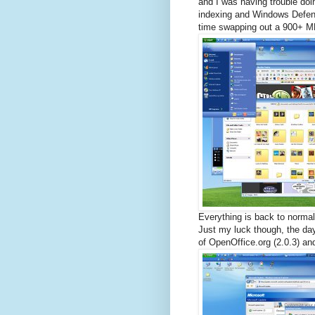
and I was having trouble doin
indexing and Windows Defend
time swapping out a 900+ MB
Everything is back to norma
Just my luck though, the day
of OpenOffice.org (2.0.3) an