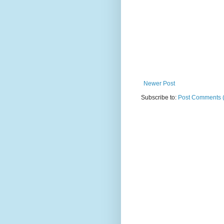
Newer Post
Subscribe to:
Post Comments 