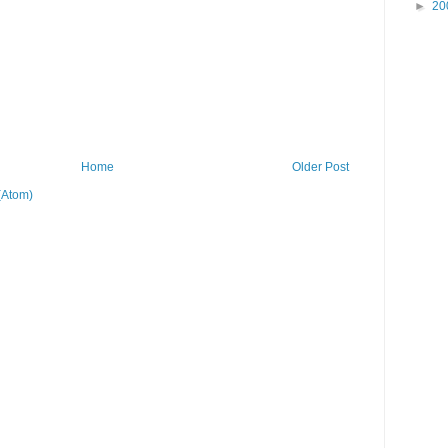
►
20
Home
Older Post
(Atom)