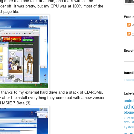
g more than one task at a time, and that's with all the
er off. It was pretty, but my CPU was at 100% most of the
 page file.
Feed o
P
C
Search
burnd
Loadin
l thanks to my external hard drive and a stack of CD-ROMs.
Label
 after I reinstall everything they come out with a new version
andro
d MSIE 7 Beta (3).
ath
blogg
crossp
drm
d
syste
goog