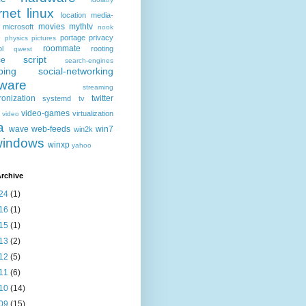
rnet
linux
location
media-
movies
mythtv
microsoft
nook
e
portage
privacy
physics
pictures
roommate
ol
rooting
qwest
script
ce
search-engines
ping
social-networking
tware
streaming
ronization
twitter
systemd
tv
video-games
virtualization
video
a
wave
web-feeds
win7
win2k
windows
winxp
yahoo
rchive
24
(1)
16
(1)
15
(1)
13
(2)
12
(5)
11
(6)
10
(14)
09
(15)